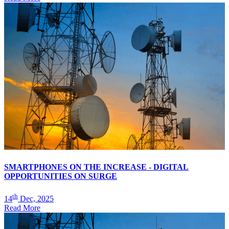
SMARTPHONES ON THE INCREASE - DIGITAL
OPPORTUNITIES ON SURGE
th
14
Dec, 2025
Read More