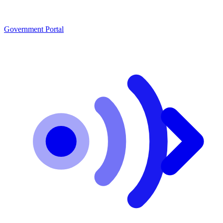
Government Portal