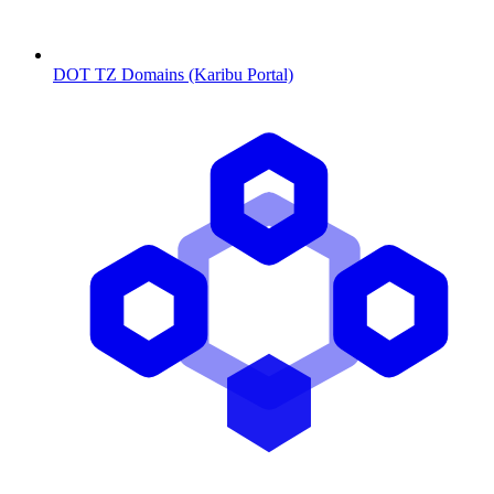
DOT TZ Domains (Karibu Portal)