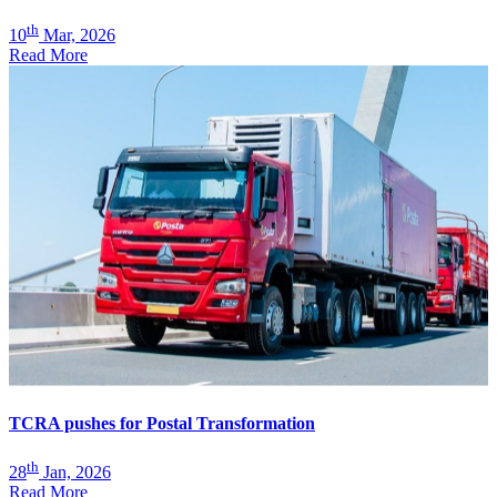
th
10
Mar, 2026
Read More
TCRA pushes for Postal Transformation
th
28
Jan, 2026
Read More