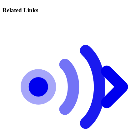
Related Links