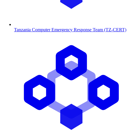
Tanzania Computer Emergency Response Team (TZ-CERT)