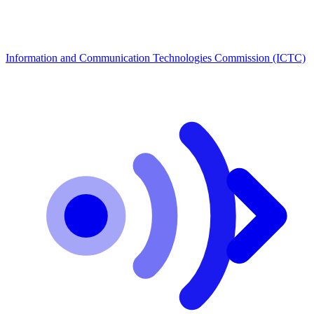
Information and Communication Technologies Commission (ICTC)