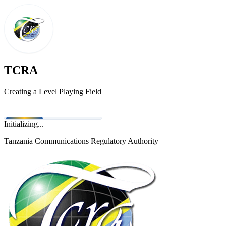
TCRA
Creating a Level Playing Field
Initializing...
Tanzania Communications Regulatory Authority