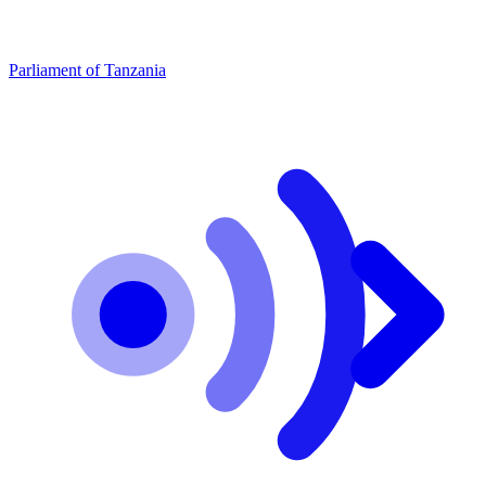
Parliament of Tanzania