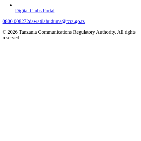
Digital Clubs Portal
0800 008272
dawatilahuduma@tcra.go.tz
© 2026 Tanzania Communications Regulatory Authority. All rights
reserved.