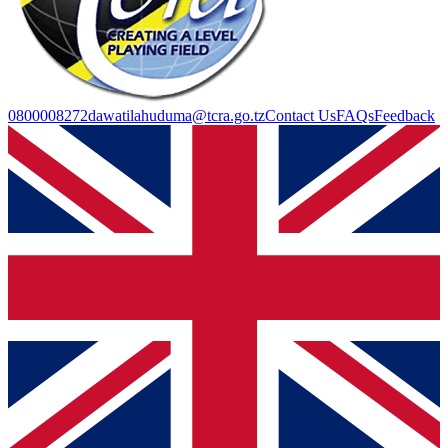
0800008272
dawatilahuduma@tcra.go.tz
Contact Us
FAQs
Feedback