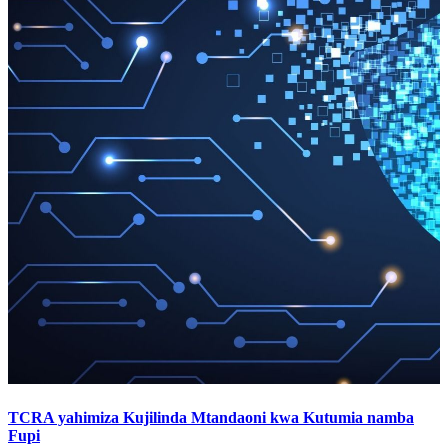
TCRA yahimiza Kujilinda Mtandaoni kwa Kutumia namba
Fupi