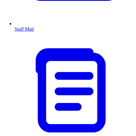
Staff Mail