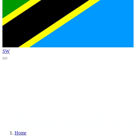
SW
Home