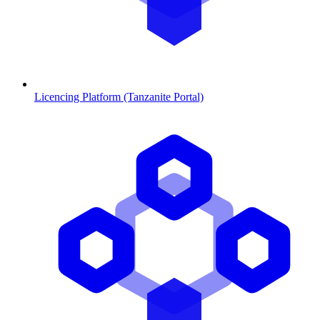
Licencing Platform (Tanzanite Portal)