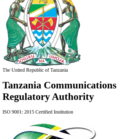
The United Republic of Tanzania
Tanzania Communications
Regulatory Authority
ISO 9001: 2015 Certified Institution