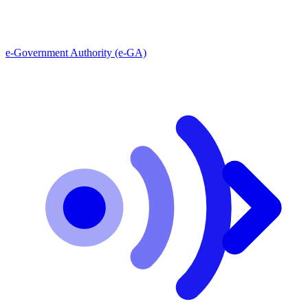
e-Government Authority (e-GA)