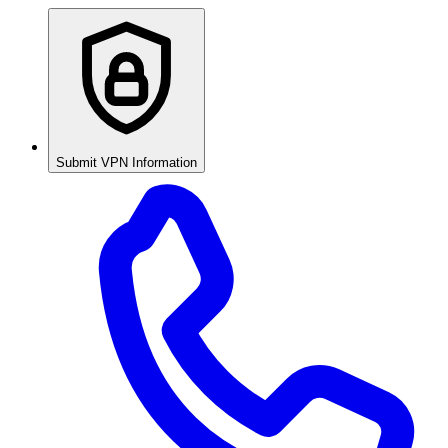
Submit VPN Information