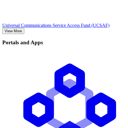
Universal Communications Service Access Fund (UCSAF)
View More
Portals and Apps