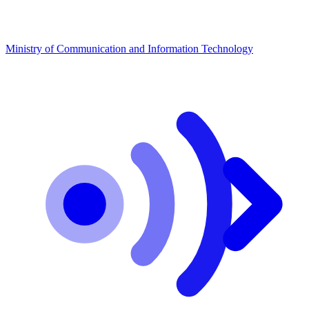
Ministry of Communication and Information Technology