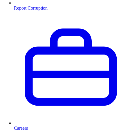
Report Corruption
Careers