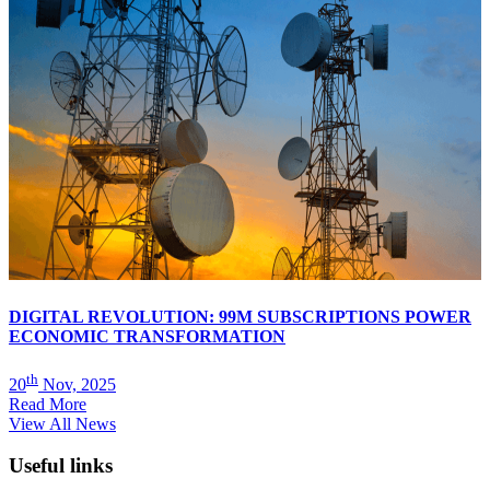
DIGITAL REVOLUTION: 99M SUBSCRIPTIONS POWER
ECONOMIC TRANSFORMATION
th
20
Nov, 2025
Read More
View All News
Useful links