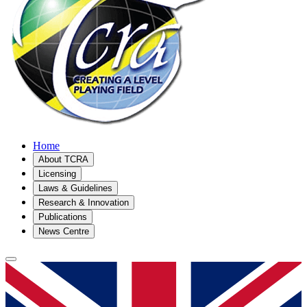
Home
About TCRA
Licensing
Laws & Guidelines
Research & Innovation
Publications
News Centre