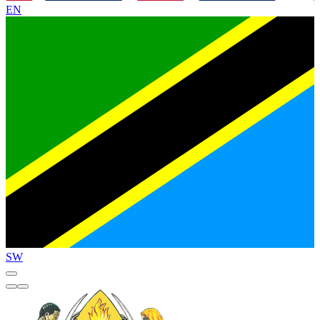
EN
SW