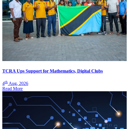
TCRA Ups Support for Mathematics, Digital Clubs
th
4
Aug, 2026
Read More