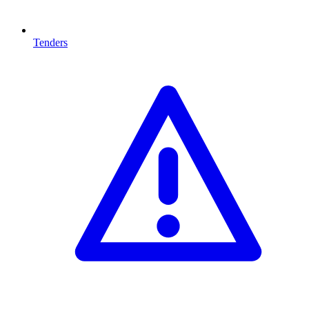
Tenders