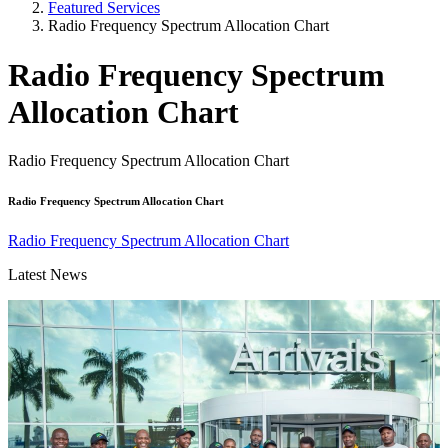
Featured Services
Radio Frequency Spectrum Allocation Chart
Radio Frequency Spectrum
Allocation Chart
Radio Frequency Spectrum Allocation Chart
Radio Frequency Spectrum Allocation Chart
Radio Frequency Spectrum Allocation Chart
Latest News