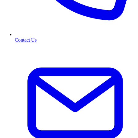
Contact Us