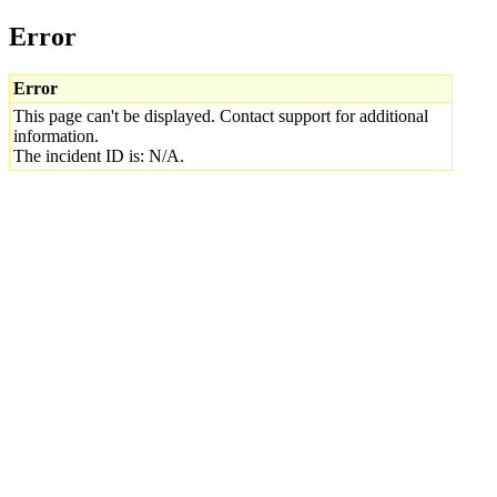
Error
Error
This page can't be displayed. Contact support for additional
information.
The incident ID is: N/A.